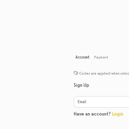
Account
Payment
Codes are applied when sele
Sign Up
Have an account?
Login