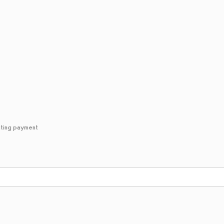
cting payment