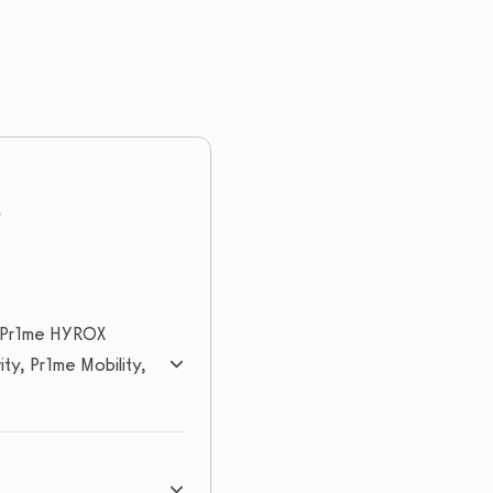
n, Pr1me HYROX
ty, Pr1me Mobility,