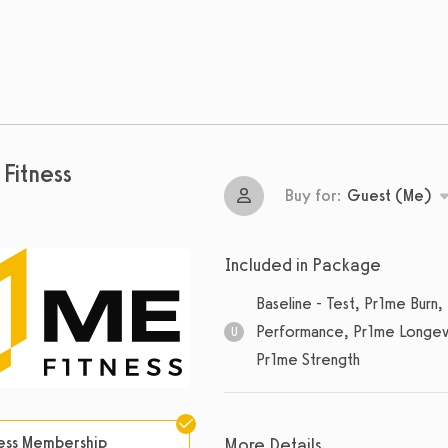
Fitness
Buy for:
Guest (Me)
Included in Package
Baseline - Test, Pr1me Bur
Performance, Pr1me Longevi
U
Pr1me Strength
Unlimited
sessions
ness Membership
More Details