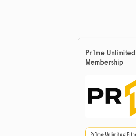
Pr1me Unlimited 
Membership
Pr1me Unlimited Fit