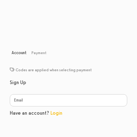
Account
Payment
Codes are applied when selecting payment
Sign Up
Have an account?
Login