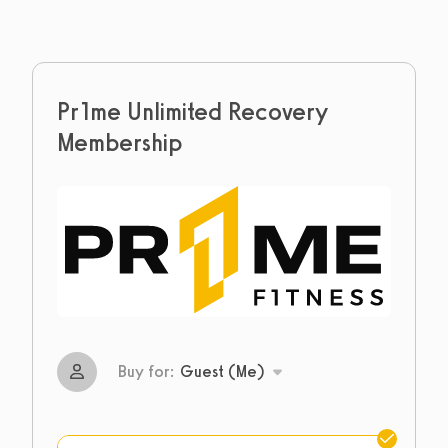
Pr1me Unlimited Recovery
Membership
Buy for:
Guest (Me)