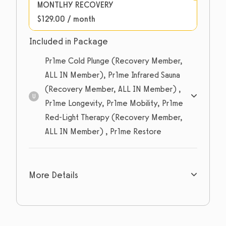
MONTLHY RECOVERY
$129.00 / month
Included in Package
Pr1me Cold Plunge (Recovery Member,
ALL IN Member), Pr1me Infrared Sauna
(Recovery Member, ALL IN Member) ,
U
Pr1me Longevity, Pr1me Mobility, Pr1me
Red-Light Therapy (Recovery Member,
ALL IN Member) , Pr1me Restore
Unlimited
sessions
More Details
Expires: Never