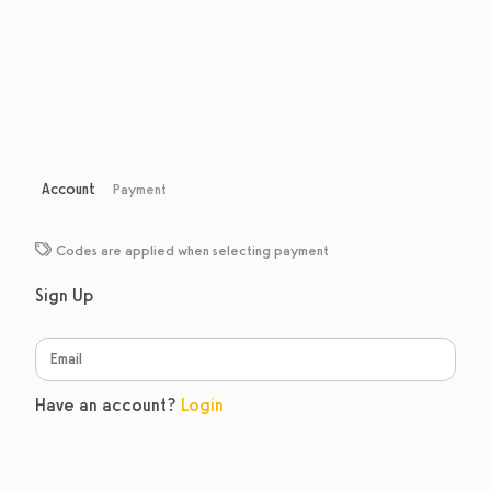
Account
Payment
Codes are applied when selecting payment
Sign Up
Have an account?
Login