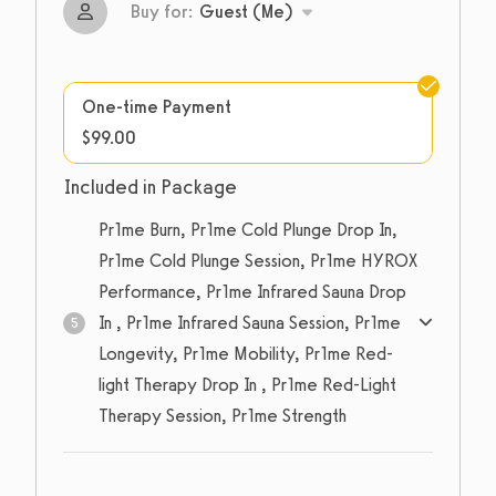
Buy for:
Guest (Me)
One-time Payment
$99.00
Included in Package
Pr1me Burn, Pr1me Cold Plunge Drop In,
Pr1me Cold Plunge Session, Pr1me HYROX
Performance, Pr1me Infrared Sauna Drop
In , Pr1me Infrared Sauna Session, Pr1me
5
Longevity, Pr1me Mobility, Pr1me Red-
light Therapy Drop In , Pr1me Red-Light
Therapy Session, Pr1me Strength
5
sessions