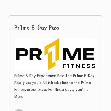
Pr1me 5-Day Pass
Pr1me 5-Day Experience Pass The Pr1me 5-Day
Pass gives you a full introduction to the Pr1me
Fitness experience. For three days, you’l
...
More